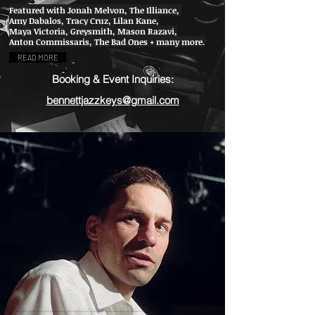
Featured with Jonah Melvon, The Illiance,
Amy Dabalos, Tracy Cruz, Lilan Kane,
Maya Victoria, Greysmith, Mason Razavi,
Anton Commissaris, The Bad Ones + many more.
READ MORE
Booking & Event Inquiries:
bennettjazzkeys@gmail.com