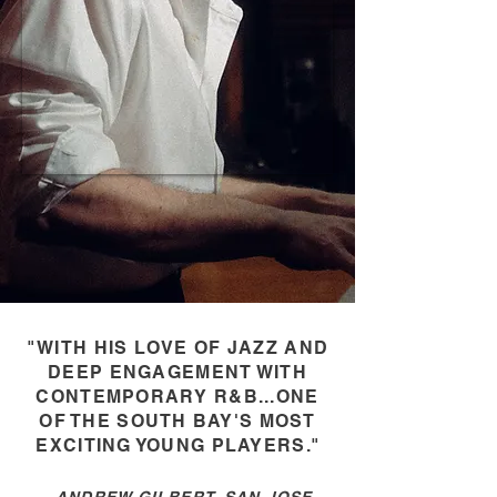
"WITH HIS LOVE OF JAZZ AND
DEEP ENGAGEMENT WITH
CONTEMPORARY R&B...ONE
OF THE SOUTH BAY'S MOST
EXCITING YOUNG PLAYERS
."