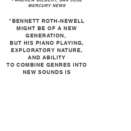
- ANDREW GILBERT, SAN JOSE
MERCURY NEWS
"BENNETT ROTH-NEWELL
MIGHT BE OF A NEW
GENERATION,
BUT HIS PIANO PLAYING,
EXPLORATORY NATURE,
AND ABILITY
TO COMBINE GENRES INTO
NEW SOUNDS IS
LEGENDARY
."
- DNA, GOOD TIMES OF SANTA
CRUZ WEEKLY
ABOUT ME