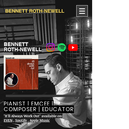
BENNETT ROTH-NEWELL
BENNETT
ROTH-NEWELL
PIANIST | EMCEE |
COMPOSER | EDUCATOR
"It'll Always Work Out" available on:
EVEN
,
Spotify
,
Apple Music