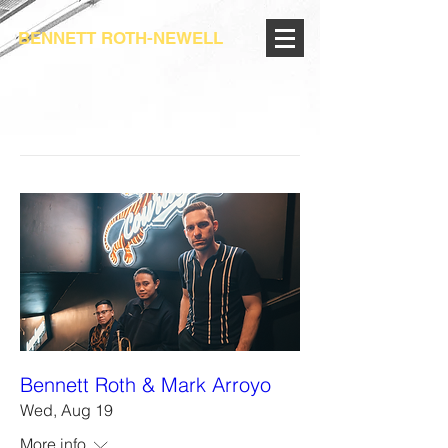
BENNETT ROTH-NEWELL
Bennett Roth & Mark Arroyo
Wed, Aug 19
More info