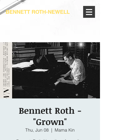
BENNETT ROTH-NEWELL
Bennett Roth -
"Grown"
Thu, Jun 08
  |  
Mama Kin