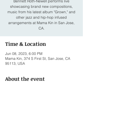
Bennett Roth-Newell performs live
showcasing brand new compositions,
music from his latest album "Grown," and
other jazz and hip-hop infused
arrangements at Mama Kin in San Jose,
CA.
Time & Location
Jun 08, 2023, 6:00 PM
Mama Kin, 374 S First St, San Jose, CA
95113, USA
About the event
Bennett Roth - Vocals/Keyboards
William Bohrer - Electric Bass
Michael Henning - Drums