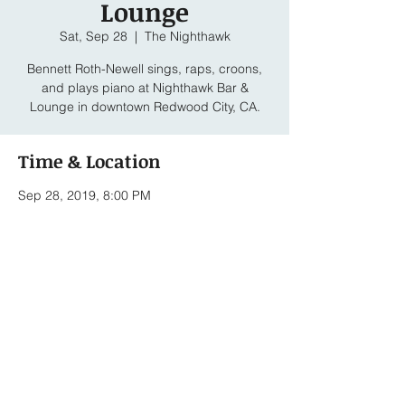
Lounge
Sat, Sep 28
  |  
The Nighthawk
Bennett Roth-Newell sings, raps, croons,
and plays piano at Nighthawk Bar &
Lounge in downtown Redwood City, CA.
Time & Location
Sep 28, 2019, 8:00 PM
The Nighthawk, 2033 Broadway, Redwood
City, CA 94063, USA
Share this event