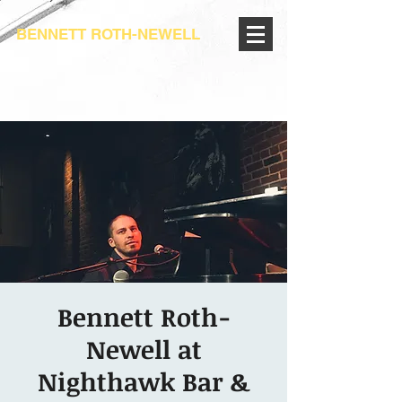
BENNETT ROTH-NEWELL
Bennett Roth-
Newell at
Nighthawk Bar &