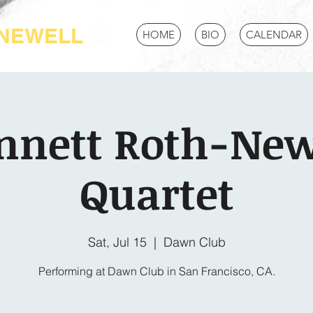
-NEWELL
HOME
BIO
CALENDAR
nnett Roth-New
Quartet
Sat, Jul 15
  |  
Dawn Club
Performing at Dawn Club in San Francisco, CA.