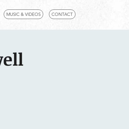
MUSIC & VIDEOS
CONTACT
ell