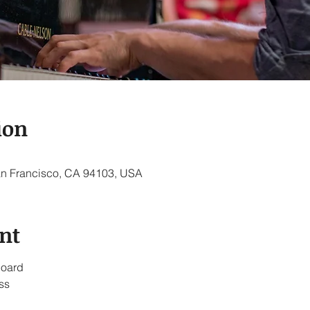
ion
an Francisco, CA 94103, USA
nt
board
ss