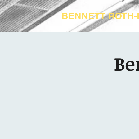
BENNETT ROTH
Be