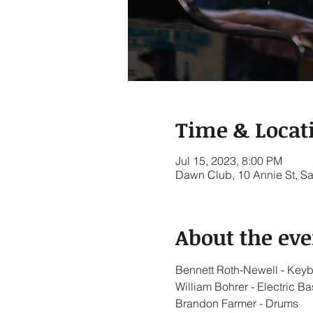
Time & Locat
Jul 15, 2023, 8:00 PM
Dawn Club, 10 Annie St, S
About the eve
Bennett Roth-Newell - Key
William Bohrer - Electric Ba
Brandon Farmer - Drums