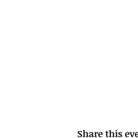
Share this ev