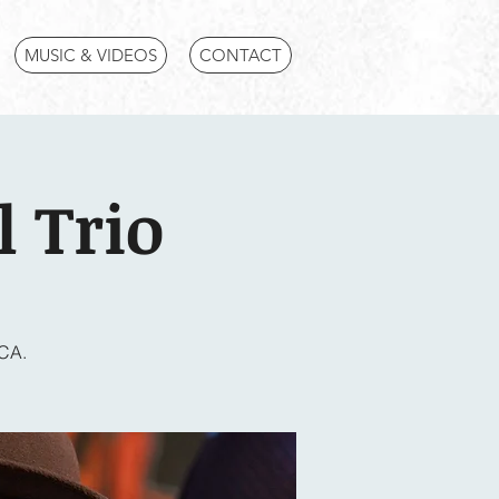
MUSIC & VIDEOS
CONTACT
 Trio
 CA.