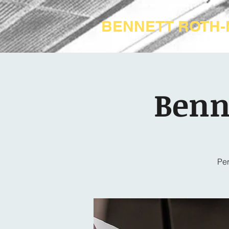
BENNETT ROTH
Benn
Per