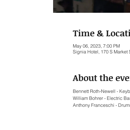
Time & Locat
May 06, 2023, 7:00 PM
Signia Hotel, 170 S Market
About the eve
Bennett Roth-Newell - Key
William Bohrer - Electric Ba
Anthony Franceschi - Drum