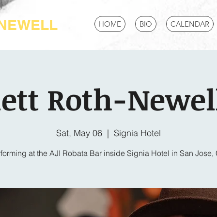
-NEWELL
HOME
BIO
CALENDAR
ett Roth-Newell
Sat, May 06
  |  
Signia Hotel
forming at the AJI Robata Bar inside Signia Hotel in San Jose,