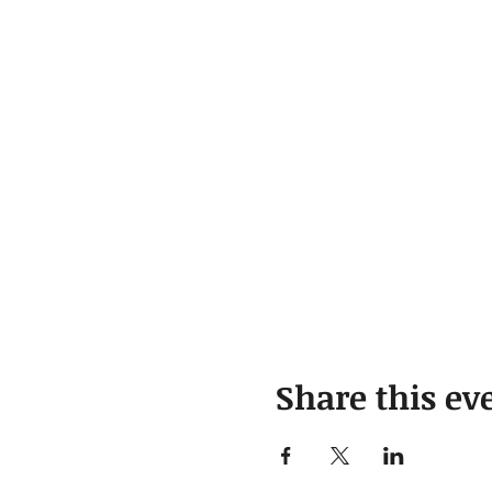
Share this ev