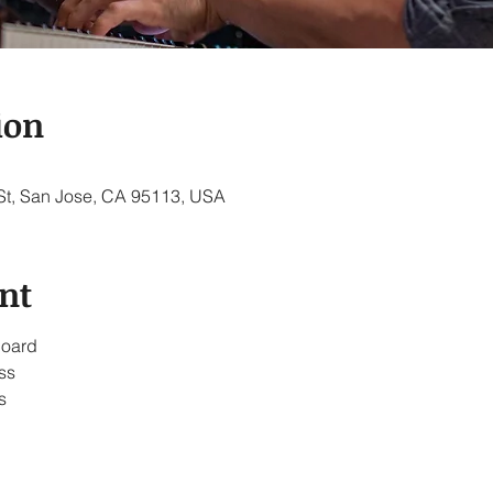
ion
 St, San Jose, CA 95113, USA
nt
board
ss
s