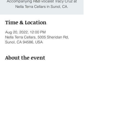
Accompanying R&B vocalist Tracy Cruz at
Nella Terra Cellars in Sunol, CA.
Time & Location
Aug 20, 2022, 12:00 PM
Nella Terra Cellars, 5005 Sheridan Rd,
Sunol, CA 94586, USA
About the event
Tracy Cruz - Vocals 
Bennett Roth-Newell - Piano
Share this event