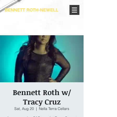
BENNETT ROTH-NEWELL
Bennett Roth w/
Tracy Cruz
Sat, Aug 20
  |  
Nella Terra Cellars