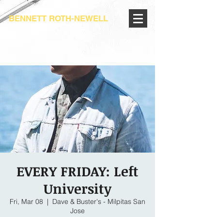
BENNETT ROTH-NEWELL
EVERY FRIDAY: Left
University
Fri, Mar 08
  |  
Dave & Buster's - Milpitas San
Jose