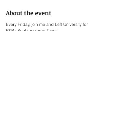
About the event
Every Friday, join me and Left University for 
R&B / Soul / Hip-Hop Tunes.
Left University:
Jonah Melvon – Vocals
Bennett Roth-Newell – Keys / Vocals
Lionel Briones – Alto Saxophone / Keys / 
Vocals
Ed Pasalo – Keys / Bass
Show More
Share this event