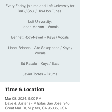
Every Friday, join me and Left University for
R&B / Soul / Hip-Hop Tunes.
Left University:
Jonah Melvon – Vocals
Bennett Roth-Newell – Keys / Vocals
Lionel Briones – Alto Saxophone / Keys /
Vocals
Ed Pasalo – Keys / Bass
Javier Torres – Drums
Time & Location
Mar 08, 2024, 9:00 PM
Dave & Buster's - Milpitas San Jose, 940
Great Mall Dr, Milpitas, CA 95035, USA