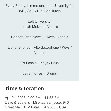
Every Friday, join me and Left University for
R&B / Soul / Hip-Hop Tunes.
Left University:
Jonah Melvon – Vocals
Bennett Roth-Newell – Keys / Vocals
Lionel Briones – Alto Saxophone / Keys /
Vocals
Ed Pasalo – Keys / Bass
Javier Torres – Drums
Time & Location
Apr 04, 2025, 9:00 PM – 11:55 PM
Dave & Buster's - Milpitas San Jose, 940
Great Mall Dr, Milpitas, CA 95035, USA