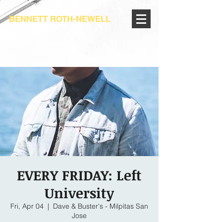
BENNETT ROTH-NEWELL
EVERY FRIDAY: Left
University
Fri, Apr 04
  |  
Dave & Buster's - Milpitas San
Jose