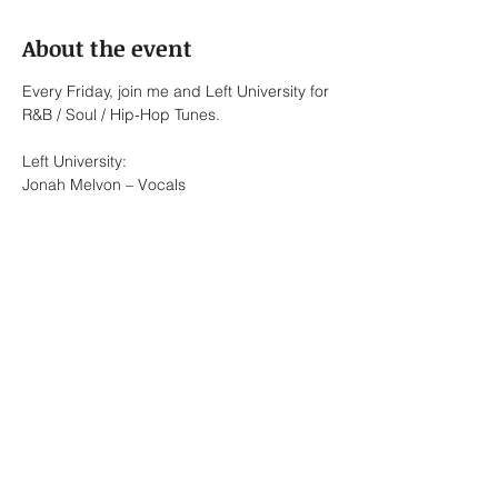
About the event
Every Friday, join me and Left University for 
R&B / Soul / Hip-Hop Tunes.
Left University:
Jonah Melvon – Vocals
Bennett Roth-Newell – Keys / Vocals
Lionel Briones – Alto Saxophone / Keys / 
Vocals
Ed Pasalo – Keys / Bass
Show More