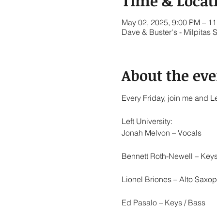
Time & Locat
May 02, 2025, 9:00 PM – 1
Dave & Buster's - Milpitas 
About the eve
Every Friday, join me and Le
Left University:
Jonah Melvon – Vocals
Bennett Roth-Newell – Keys
Lionel Briones – Alto Saxop
Ed Pasalo – Keys / Bass