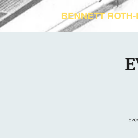
BENNETT ROTH
E
Ever