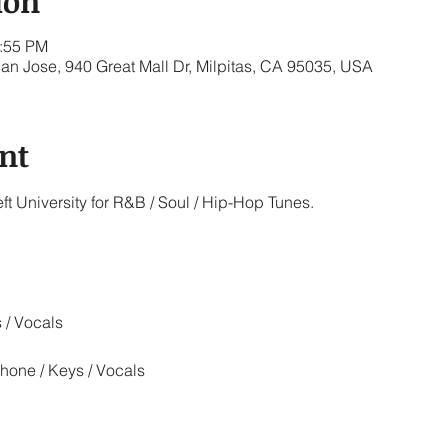
ion
1:55 PM
San Jose, 940 Great Mall Dr, Milpitas, CA 95035, USA
nt
ft University for R&B / Soul / Hip-Hop Tunes.
 / Vocals
hone / Keys / Vocals