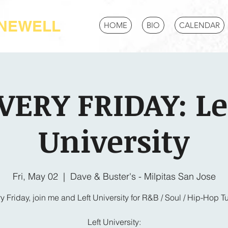
-NEWELL
HOME
BIO
CALENDAR
VERY FRIDAY: Le
University
Fri, May 02
  |  
Dave & Buster's - Milpitas San Jose
y Friday, join me and Left University for R&B / Soul / Hip-Hop T
Left University: