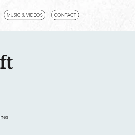
MUSIC & VIDEOS
CONTACT
ft
unes.