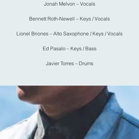
Jonah Melvon – Vocals
Bennett Roth-Newell – Keys / Vocals
Lionel Briones – Alto Saxophone / Keys / Vocals
Ed Pasalo – Keys / Bass
Javier Torres – Drums