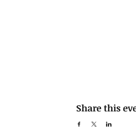
Share this ev