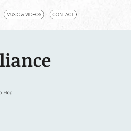
MUSIC & VIDEOS
CONTACT
liance
ip-Hop