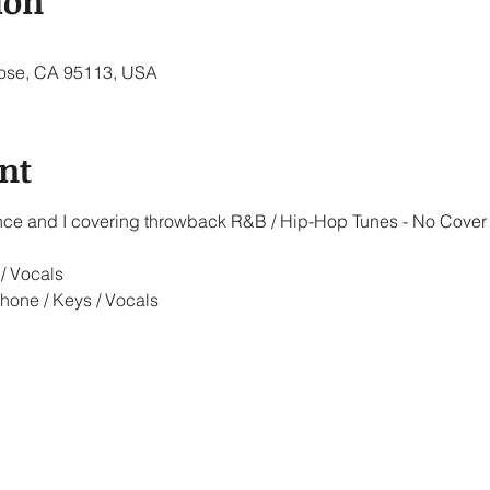
ion
 Jose, CA 95113, USA
nt
iance and I covering throwback R&B / Hip-Hop Tunes - No Cover
/ Vocals
hone / Keys / Vocals