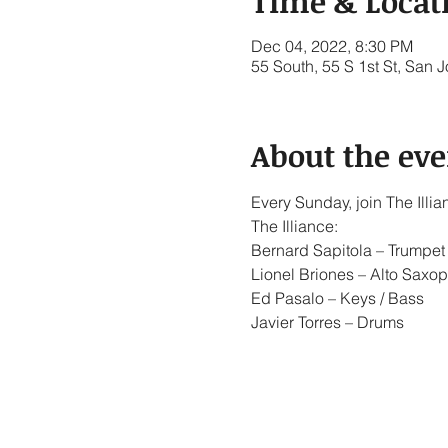
Time & Locat
Dec 04, 2022, 8:30 PM
55 South, 55 S 1st St, San
About the eve
Every Sunday, join The Ill
The Illiance:
Bernard Sapitola – Trumpet 
Lionel Briones – Alto Saxop
Ed Pasalo – Keys / Bass
Javier Torres – Drums
Show More