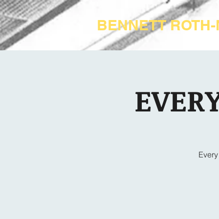
BENNETT ROTH
EVERY
Every