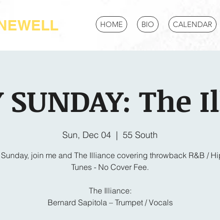
-NEWELL
HOME
BIO
CALENDAR
 SUNDAY: The Il
Sun, Dec 04
  |  
55 South
 Sunday, join me and The Illiance covering throwback R&B / H
Tunes - No Cover Fee.
The Illiance:
Bernard Sapitola – Trumpet / Vocals