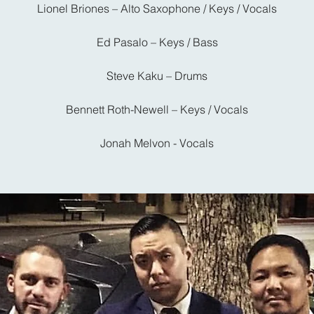
Lionel Briones – Alto Saxophone / Keys / Vocals
Ed Pasalo – Keys / Bass
Steve Kaku – Drums
Bennett Roth-Newell – Keys / Vocals
Jonah Melvon - Vocals