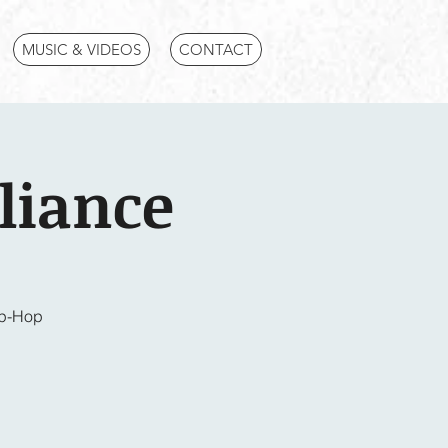
MUSIC & VIDEOS
CONTACT
liance
ip-Hop