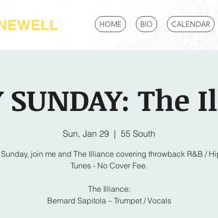
-NEWELL
HOME
BIO
CALENDAR
 SUNDAY: The Il
Sun, Jan 29
  |  
55 South
 Sunday, join me and The Illiance covering throwback R&B / H
Tunes - No Cover Fee.
The Illiance:
Bernard Sapitola – Trumpet / Vocals