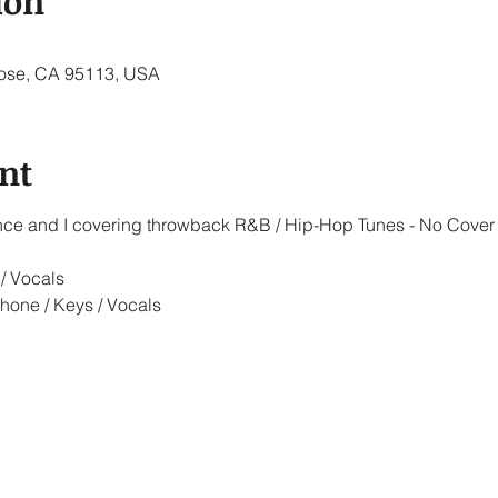
ion
 Jose, CA 95113, USA
nt
iance and I covering throwback R&B / Hip-Hop Tunes - No Cover
/ Vocals
hone / Keys / Vocals