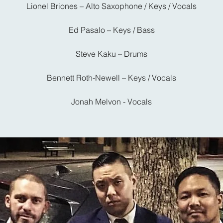
Lionel Briones – Alto Saxophone / Keys / Vocals
Ed Pasalo – Keys / Bass
Steve Kaku – Drums
Bennett Roth-Newell – Keys / Vocals
Jonah Melvon - Vocals