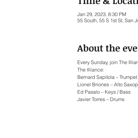
Time & Locat
Jan 29, 2023, 8:30 PM
55 South, 55 S 1st St, San
About the eve
Every Sunday, join The Ill
The Illiance:
Bernard Sapitola – Trumpet 
Lionel Briones – Alto Saxop
Ed Pasalo – Keys / Bass
Javier Torres – Drums
Show More