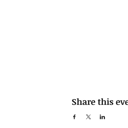
Share this ev