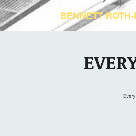
BENNETT ROTH
EVERY
Every