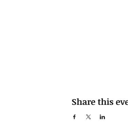
Share this ev