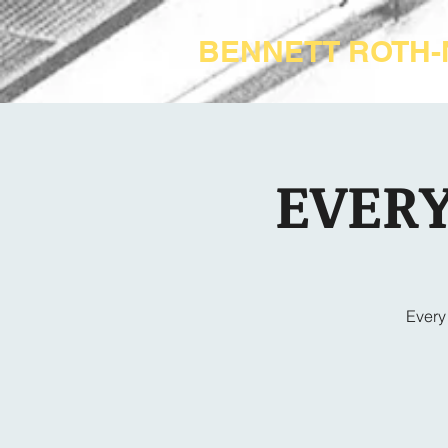
BENNETT ROTH
EVERY
Every