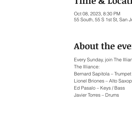
Time & Locat
Oct 08, 2023, 8:30 PM
55 South, 55 S 1st St, San
About the eve
Every Sunday, join The Ill
The Illiance:
Bernard Sapitola – Trumpet 
Lionel Briones – Alto Saxop
Ed Pasalo – Keys / Bass
Javier Torres – Drums
Show More