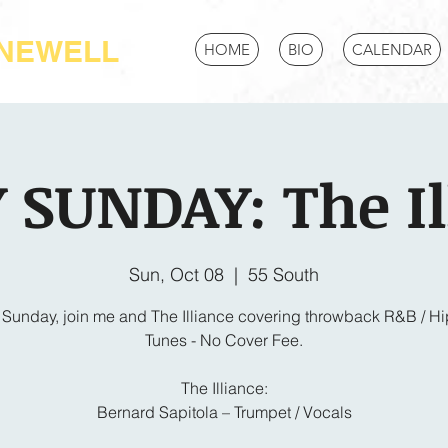
-NEWELL
HOME
BIO
CALENDAR
 SUNDAY: The Il
Sun, Oct 08
  |  
55 South
 Sunday, join me and The Illiance covering throwback R&B / H
Tunes - No Cover Fee.
The Illiance:
Bernard Sapitola – Trumpet / Vocals