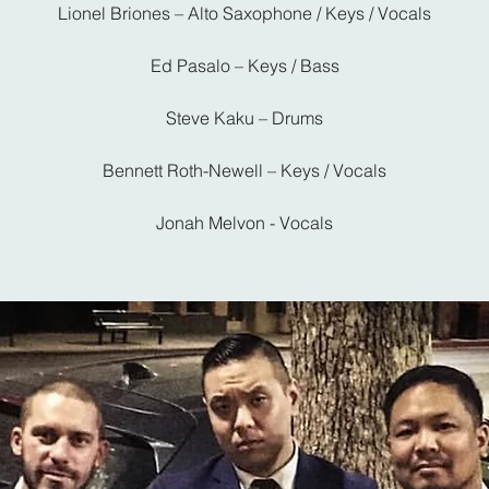
Lionel Briones – Alto Saxophone / Keys / Vocals
Ed Pasalo – Keys / Bass
Steve Kaku – Drums
Bennett Roth-Newell – Keys / Vocals
Jonah Melvon - Vocals