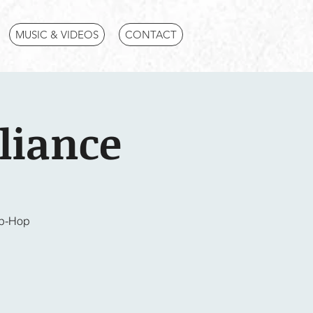
MUSIC & VIDEOS
CONTACT
liance
ip-Hop