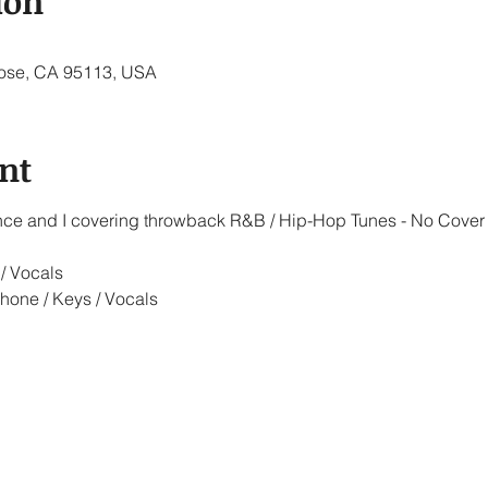
ion
 Jose, CA 95113, USA
nt
iance and I covering throwback R&B / Hip-Hop Tunes - No Cover
/ Vocals
hone / Keys / Vocals