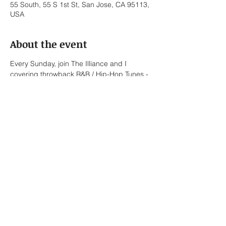
55 South, 55 S 1st St, San Jose, CA 95113,
USA
About the event
Every Sunday, join The Illiance and I 
covering throwback R&B / Hip-Hop Tunes - 
No Cover Fee.
The Illiance:
Bernard Sapitola – Trumpet / Vocals
Lionel Briones – Alto Saxophone / Keys / 
Vocals
Ed Pasalo – Keys / Bass
Javier Torres – Drums
Show More
Share this event