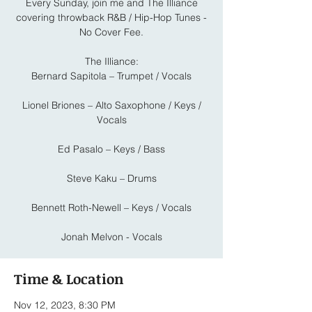
Every Sunday, join me and The Illiance
covering throwback R&B / Hip-Hop Tunes -
No Cover Fee.
The Illiance:
Bernard Sapitola – Trumpet / Vocals
Lionel Briones – Alto Saxophone / Keys /
Vocals
Ed Pasalo – Keys / Bass
Steve Kaku – Drums
Bennett Roth-Newell – Keys / Vocals
Jonah Melvon - Vocals
Time & Location
Nov 12, 2023, 8:30 PM