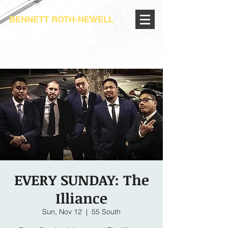
BENNETT ROTH-NEWELL
EVERY SUNDAY: The
Illiance
Sun, Nov 12
  |  
55 South