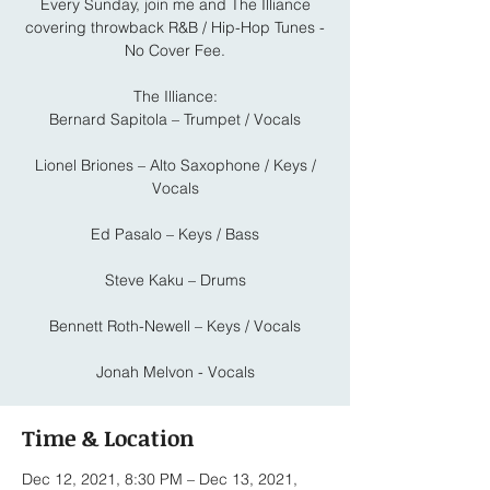
Every Sunday, join me and The Illiance
covering throwback R&B / Hip-Hop Tunes -
No Cover Fee.
The Illiance:
Bernard Sapitola – Trumpet / Vocals
Lionel Briones – Alto Saxophone / Keys /
Vocals
Ed Pasalo – Keys / Bass
Steve Kaku – Drums
Bennett Roth-Newell – Keys / Vocals
Jonah Melvon - Vocals
Time & Location
Dec 12, 2021, 8:30 PM – Dec 13, 2021,