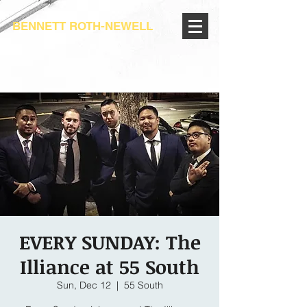
BENNETT ROTH-NEWELL
EVERY SUNDAY: The
Illiance at 55 South
Sun, Dec 12
  |  
55 South