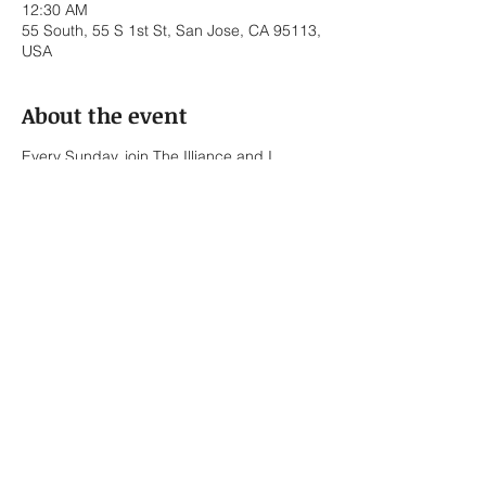
12:30 AM
55 South, 55 S 1st St, San Jose, CA 95113,
USA
About the event
Every Sunday, join The Illiance and I
covering throwback R&B / Hip-Hop Tunes -
No Cover Fee.
The Illiance:
Bernard Sapitola – Trumpet / Vocals
Lionel Briones – Alto Saxophone / Keys /
Vocals
Ed Pasalo – Keys / Bass
Javier Torres – Drums
Share this event
Bennett Roth-Newell – Keys / Vocals