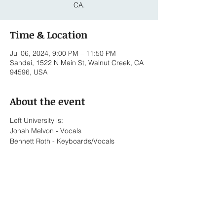
CA.
Time & Location
Jul 06, 2024, 9:00 PM – 11:50 PM
Sandai, 1522 N Main St, Walnut Creek, CA
94596, USA
About the event
Left University is:
Jonah Melvon - Vocals
Bennett Roth - Keyboards/Vocals
Lionel Briones - Alto Saxophone/Vocals
Ed Pasalo - Key Bass/Keyboards
Javier Torres - Drums