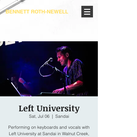
BENNETT ROTH-NEWELL
Left University
Sat, Jul 06
  |  
Sandai
Performing on keyboards and vocals with
Left University at Sandai in Walnut Creek,