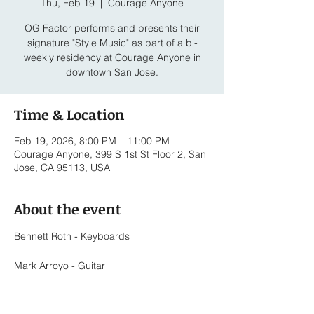
Thu, Feb 19
  |  
Courage Anyone
OG Factor performs and presents their
signature "Style Music" as part of a bi-
weekly residency at Courage Anyone in
downtown San Jose.
Time & Location
Feb 19, 2026, 8:00 PM – 11:00 PM
Courage Anyone, 399 S 1st St Floor 2, San
Jose, CA 95113, USA
About the event
Bennett Roth - Keyboards
Mark Arroyo - Guitar
Bernard Sapitola - Trumpet