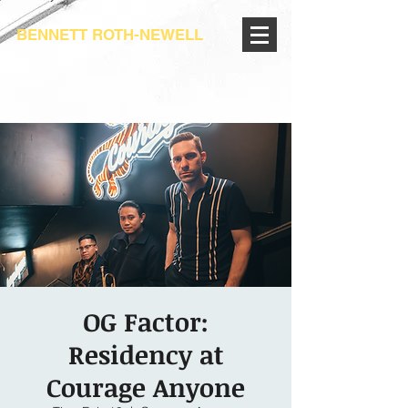
BENNETT ROTH-NEWELL
OG Factor:
Residency at
Courage Anyone