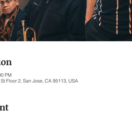
ion
:00 PM
St Floor 2, San Jose, CA 95113, USA
nt