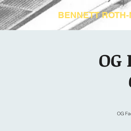
BENNETT ROTH
OG 
OG Fac