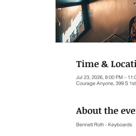
Time & Locat
Jul 23, 2026, 8:00 PM – 11
Courage Anyone, 399 S 1st 
About the eve
Bennett Roth - Keyboards