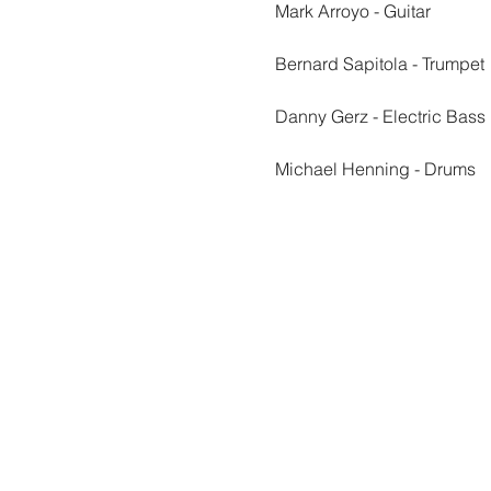
Mark Arroyo - Guitar
Bernard Sapitola - Trumpet
Danny Gerz - Electric Bass
Michael Henning - Drums