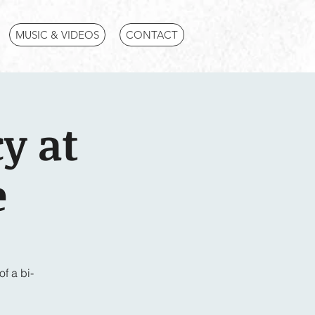
MUSIC & VIDEOS
CONTACT
y at
e
f a bi-