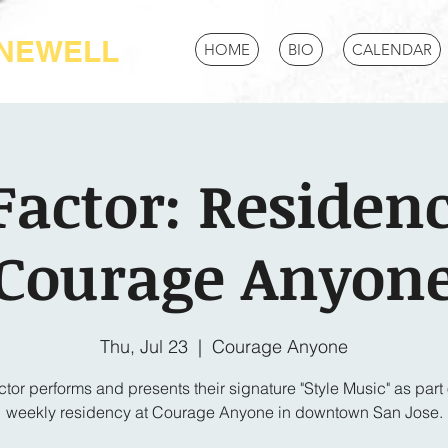
-NEWELL
HOME
BIO
CALENDAR
Factor: Residenc
Courage Anyon
Thu, Jul 23
  |  
Courage Anyone
tor performs and presents their signature "Style Music" as part o
weekly residency at Courage Anyone in downtown San Jose.